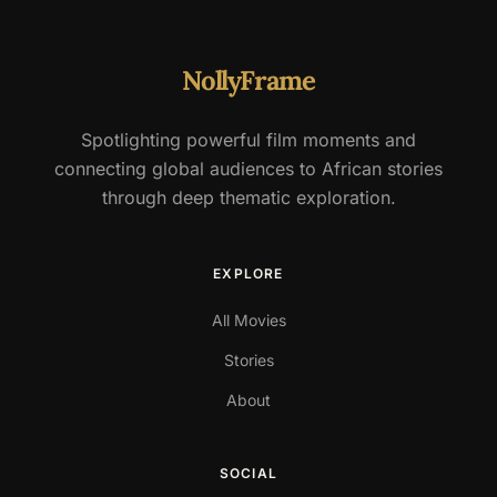
NollyFrame
Spotlighting powerful film moments and
connecting global audiences to African stories
through deep thematic exploration.
EXPLORE
All Movies
Stories
About
SOCIAL