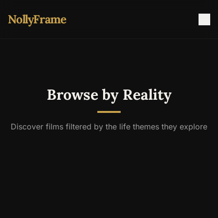
NollyFrame
Browse by Reality
Discover films filtered by the life themes they explore