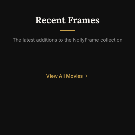
Recent Frames
The latest additions to the NollyFrame collection
View All Movies