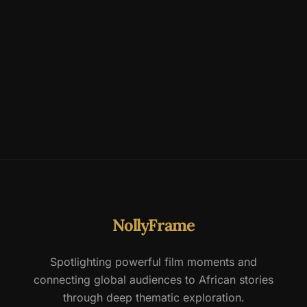
NollyFrame
Spotlighting powerful film moments and
connecting global audiences to African stories
through deep thematic exploration.