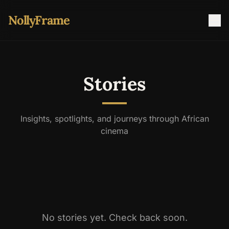
NollyFrame
Stories
Insights, spotlights, and journeys through African
cinema
No stories yet. Check back soon.