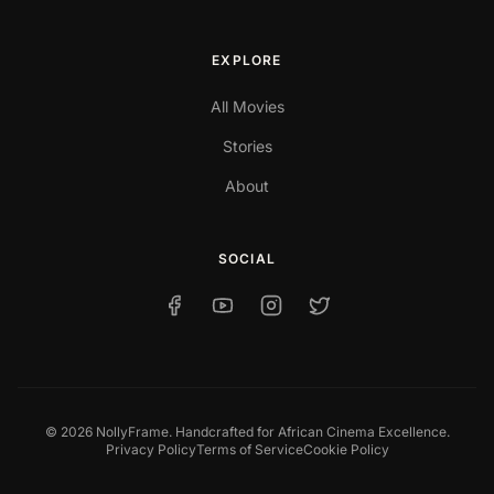
EXPLORE
All Movies
Stories
About
SOCIAL
© 2026 NollyFrame. Handcrafted for African Cinema Excellence.
Privacy Policy
Terms of Service
Cookie Policy